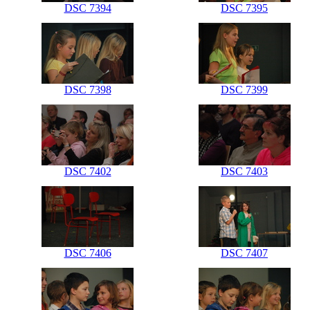
DSC 7394
DSC 7395
DSC 7398
DSC 7399
DSC 7402
DSC 7403
DSC 7406
DSC 7407