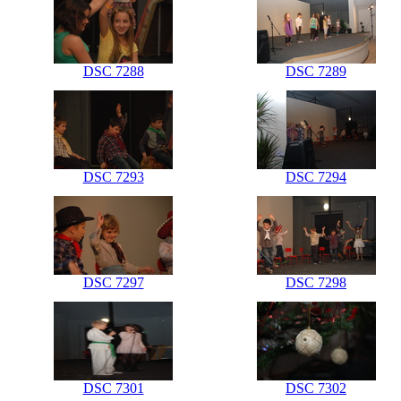
DSC 7288
DSC 7289
DSC 7293
DSC 7294
DSC 7297
DSC 7298
DSC 7301
DSC 7302