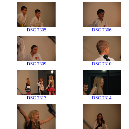
DSC 7305
DSC 7306
DSC 7309
DSC 7310
DSC 7313
DSC 7314