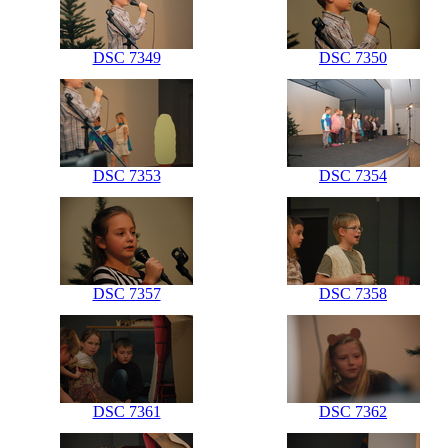
DSC 7349
DSC 7350
DSC 7353
DSC 7354
DSC 7357
DSC 7358
DSC 7361
DSC 7362