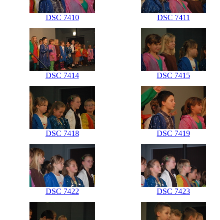
DSC 7410
DSC 7411
DSC 7414
DSC 7415
DSC 7418
DSC 7419
DSC 7422
DSC 7423