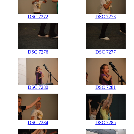
DSC 7272
DSC 7273
DSC 7276
DSC 7277
DSC 7280
DSC 7281
DSC 7284
DSC 7285