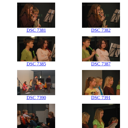
DSC 7381
DSC 7382
DSC 7385
DSC 7387
DSC 7390
DSC 7391