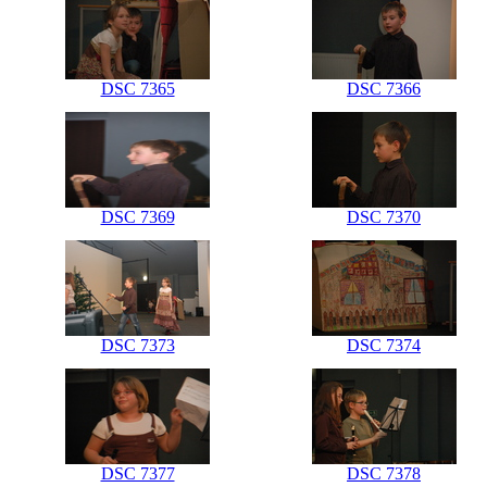
DSC 7365
DSC 7366
DSC 7369
DSC 7370
DSC 7373
DSC 7374
DSC 7377
DSC 7378