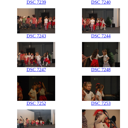
DSC 7239
DSC 7240
DSC 7243
DSC 7244
DSC 7247
DSC 7248
DSC 7252
DSC 7253