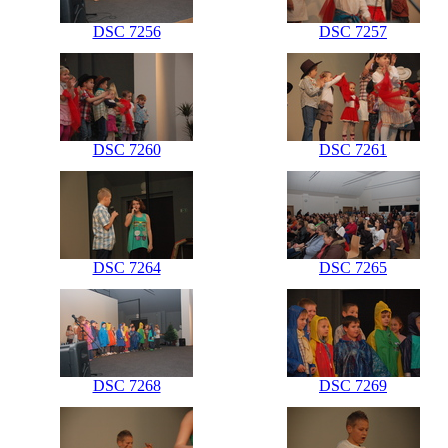
DSC 7256
DSC 7257
DSC 7260
DSC 7261
DSC 7264
DSC 7265
DSC 7268
DSC 7269