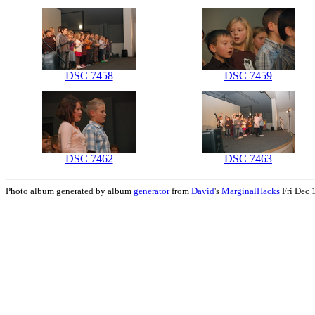
DSC 7458
DSC 7459
DSC 7462
DSC 7463
Photo album generated by album
generator
from
David
's
MarginalHacks
Fri Dec 