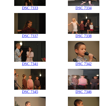
DSC 7333
DSC 7334
DSC 7337
DSC 7338
DSC 7341
DSC 7342
DSC 7345
DSC 7346