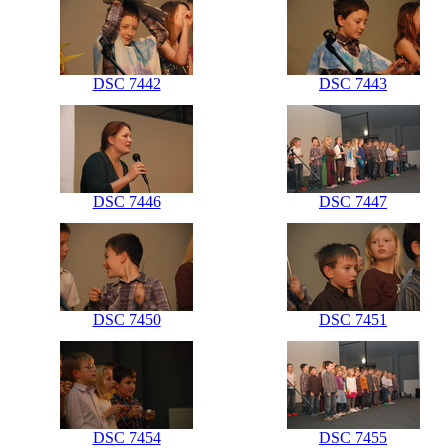
DSC 7442
DSC 7443
DSC 7446
DSC 7447
DSC 7450
DSC 7451
DSC 7454
DSC 7455