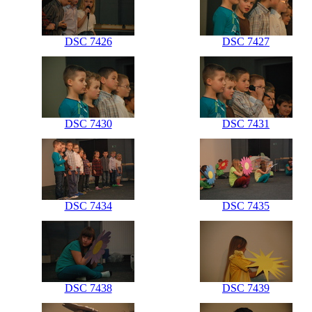
DSC 7426
DSC 7427
DSC 7430
DSC 7431
DSC 7434
DSC 7435
DSC 7438
DSC 7439