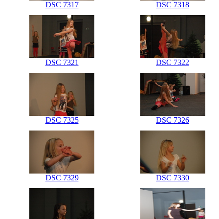
DSC 7317
DSC 7318
DSC 7321
DSC 7322
DSC 7325
DSC 7326
DSC 7329
DSC 7330