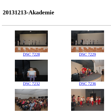
20131213-Akademie
DSC 7228
DSC 7229
DSC 7232
DSC 7236