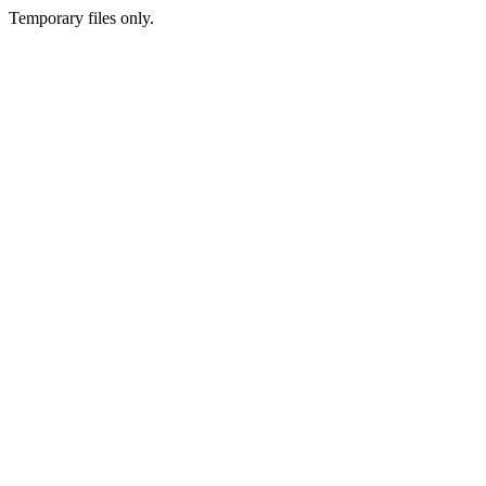
Temporary files only.